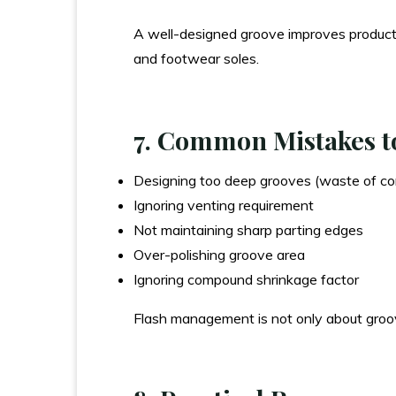
A well-designed groove improves productio
and footwear soles.
7. Common Mistakes t
Designing too deep grooves (waste of c
Ignoring venting requirement
Not maintaining sharp parting edges
Over-polishing groove area
Ignoring compound shrinkage factor
Flash management is not only about groov