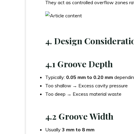
They act as controlled overflow zones ra
4. Design Considerati
4.1 Groove Depth
Typically:
0.05 mm to 0.20 mm
dependin
Too shallow → Excess cavity pressure
Too deep → Excess material waste
4.2 Groove Width
Usually
3 mm to 8 mm