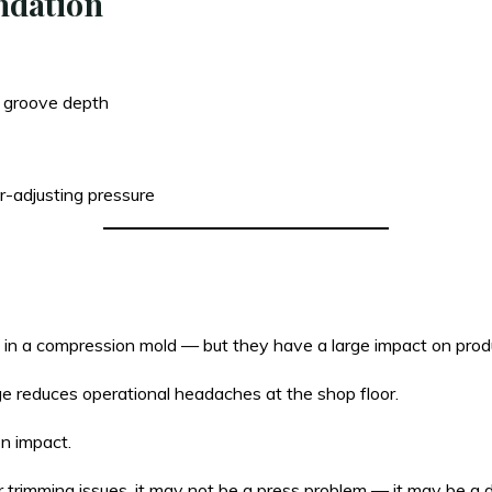
ndation
 groove depth
-adjusting pressure
e in a compression mold — but they have a large impact on prod
ge reduces operational headaches at the shop floor.
on impact.
r trimming issues, it may not be a press problem — it may be a 