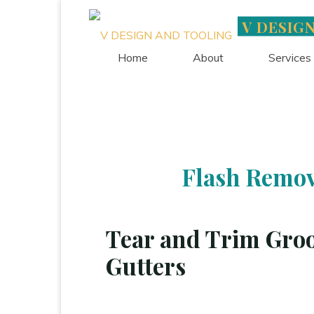
Skip
V DESIG
to
content
Home
About
Services
Flash Remov
Tear and Trim Groo
Gutters