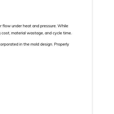
ber flow under heat and pressure. While
g cost, material wastage, and cycle time.
corporated in the mold design. Properly