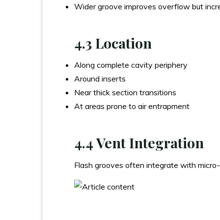
Wider groove improves overflow but inc
4.3 Location
Along complete cavity periphery
Around inserts
Near thick section transitions
At areas prone to air entrapment
4.4 Vent Integration
Flash grooves often integrate with micro-