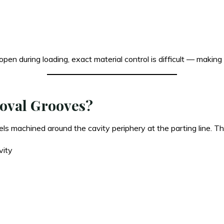
open during loading, exact material control is difficult — makin
moval Grooves?
 machined around the cavity periphery at the parting line. Thei
vity