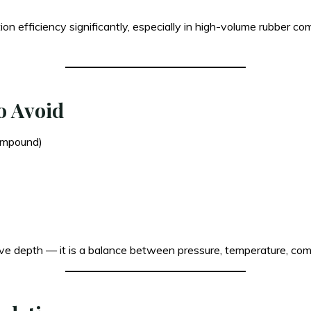
n efficiency significantly, especially in high-volume rubber com
o Avoid
ompound)
e depth — it is a balance between pressure, temperature, com