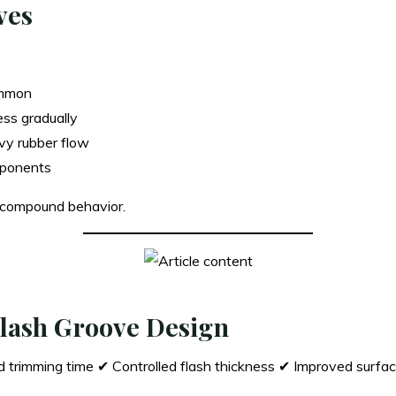
ves
mmon
ess gradually
vy rubber flow
mponents
 compound behavior.
 Flash Groove Design
trimming time ✔ Controlled flash thickness ✔ Improved surface