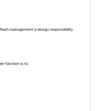
g flash management a design responsibility.
r function is to: