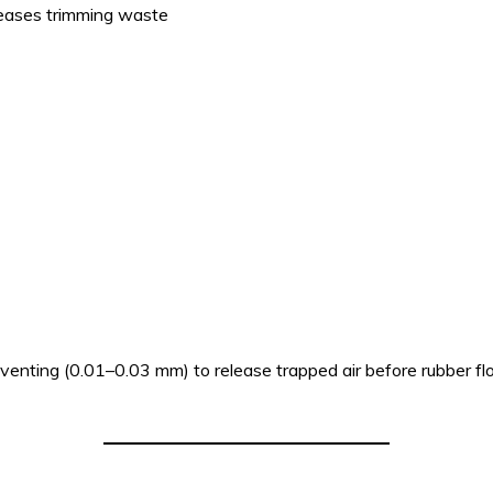
reases trimming waste
venting (0.01–0.03 mm) to release trapped air before rubber fl