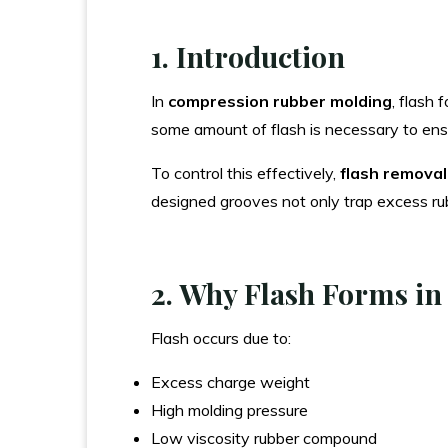
1. Introduction
In
compression rubber molding
, flash 
some amount of flash is necessary to ensur
To control this effectively,
flash remova
designed grooves not only trap excess rub
2. Why Flash Forms i
Flash occurs due to:
Excess charge weight
High molding pressure
Low viscosity rubber compound