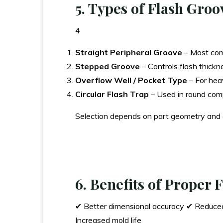
5. Types of Flash Groo
4
Straight Peripheral Groove
– Most co
Stepped Groove
– Controls flash thickn
Overflow Well / Pocket Type
– For hea
Circular Flash Trap
– Used in round co
Selection depends on part geometry and
6. Benefits of Proper
✔ Better dimensional accuracy ✔ Reduced 
Increased mold life