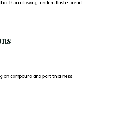
ther than allowing random flash spread.
ons
g on compound and part thickness