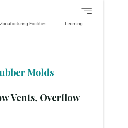
Manufacturing Facilities
Learning
Rubber Molds
ow Vents, Overflow