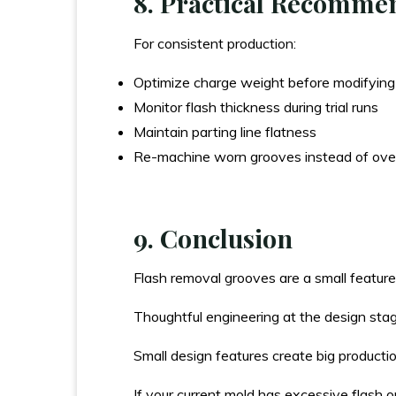
8. Practical Recomme
For consistent production:
Optimize charge weight before modifying
Monitor flash thickness during trial runs
Maintain parting line flatness
Re-machine worn grooves instead of over
9. Conclusion
Flash removal grooves are a small featur
Thoughtful engineering at the design sta
Small design features create big producti
If your current mold has excessive flash o