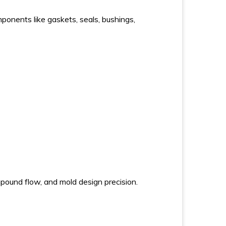
ponents like gaskets, seals, bushings,
pound flow, and mold design precision.