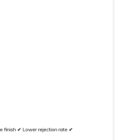
 finish ✔ Lower rejection rate ✔