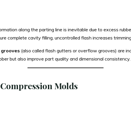
formation along the parting line is inevitable due to excess rub
e complete cavity filling, uncontrolled flash increases trimmin
l grooves
(also called flash gutters or overflow grooves) are in
ber but also improve part quality and dimensional consistency.
n Compression Molds