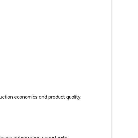
uction economics and product quality.
design optimization opportunity.