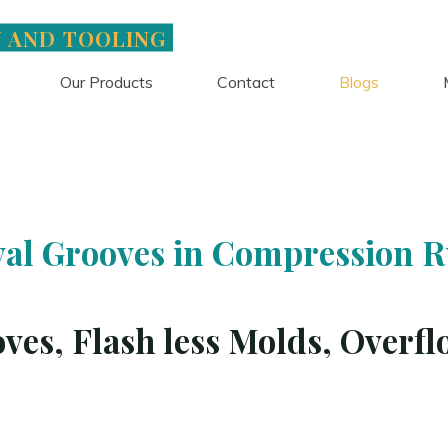
N AND TOOLING
Our Products
Contact
Blogs
Blogs
al Grooves in Compression 
ves, Flash less Molds, Overfl