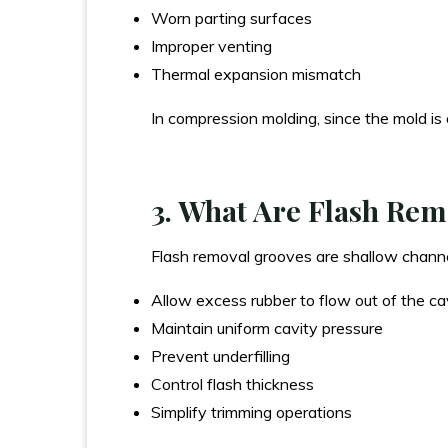
Worn parting surfaces
Improper venting
Thermal expansion mismatch
In compression molding, since the mold is 
3. What Are Flash Re
Flash removal grooves are shallow channels
Allow excess rubber to flow out of the ca
Maintain uniform cavity pressure
Prevent underfilling
Control flash thickness
Simplify trimming operations